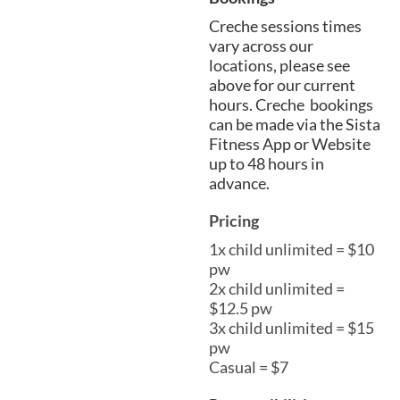
Creche sessions times
vary across our
locations, please see
above for our current
hours. Creche bookings
can be made via the Sista
Fitness App or Website
up to 48 hours in
advance.
Pricing
1x child unlimited = $10
pw
2x child unlimited =
$12.5 pw
3x child unlimited = $15
pw
Casual = $7