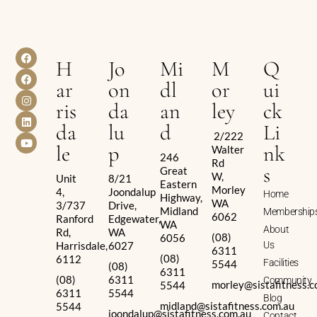
H
Jo
Mi
M
Q
ar
on
dl
or
ui
ris
da
an
ley
ck
da
lu
d
Li
2/222
le
p
nk
Walter
246
Rd
s
Great
W,
Unit
8/21
Eastern
Morley
4,
Joondalup
Home
Highway,
WA
3/737
Drive,
Midland
Membership
6062
Ranford
Edgewater,
WA
About
Rd,
WA
(08)
6056
Harrisdale,
6027
Us
6311
(08)
6112
Facilities
5544
(08)
6311
(08)
6311
Community
morley@sistafitness.c
5544
6311
5544
Blog
midland@sistafitness.com.au
5544
joondalup@sistafitness.com.au
Contact