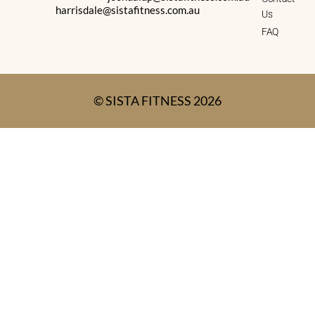
harrisdale@sistafitness.com.au
Us
FAQ
© SISTA FITNESS 2026