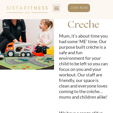
JOIN NOW
Creche
Mum, it’s about time you
had some ‘ME’ time. Our
purpose built crèche is a
safe and fun
environment for your
child to be left so you can
focus on you and your
workout. Our staff are
friendly, our space is
clean and everyone loves
coming to the crèche…
mums and children alike!