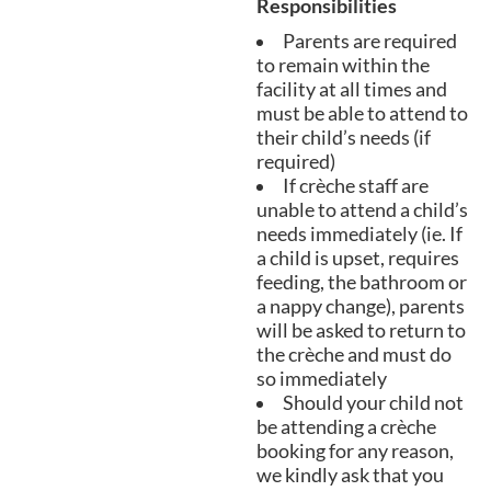
Responsibilities
Parents are required
to remain within the
facility at all times and
must be able to attend to
their child’s needs (if
required)
If crèche staff are
unable to attend a child’s
needs immediately (ie. If
a child is upset, requires
feeding, the bathroom or
a nappy change), parents
will be asked to return to
the crèche and must do
so immediately
Should your child not
be attending a crèche
booking for any reason,
we kindly ask that you