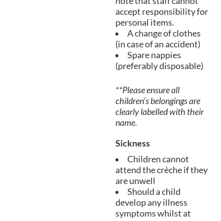
note that staff cannot
accept responsibility for
personal items.
A change of clothes
(in case of an accident)
Spare nappies
(preferably disposable)
**Please ensure all
children’s belongings are
clearly labelled with their
name.
Sickness
Children cannot
attend the crèche if they
are unwell
Should a child
develop any illness
symptoms whilst at