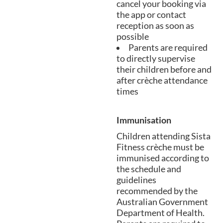
cancel your booking via
the app or contact
reception as soon as
possible
Parents are required
to directly supervise
their children before and
after crèche attendance
times
Immunisation
Children attending Sista
Fitness crèche must be
immunised according to
the schedule and
guidelines
recommended by the
Australian Government
Department of Health.