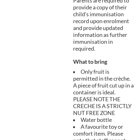
Parents are required to
provide a copy of their
child’s immunisation
record upon enrolment
and provide updated
information as further
immunisation in
required.
What to bring
Only fruit is
permitted in the crèche.
A piece of fruit cut up in a
container is ideal.
PLEASE NOTE THE
CRECHE IS A STRICTLY
NUT FREE ZONE
Water bottle
A favourite toy or
comfort item. Please