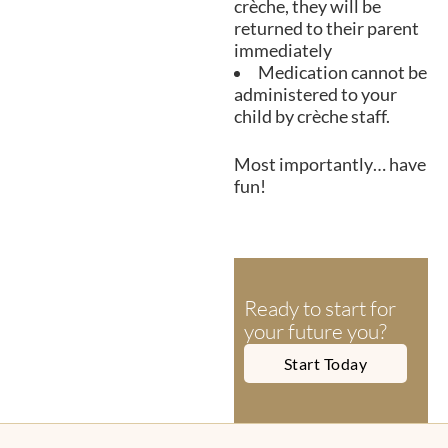
crèche, they will be
returned to their parent
immediately
Medication cannot be
administered to your
child by crèche staff.
Most importantly… have
fun!
Ready to start for
your future you?
Start Today