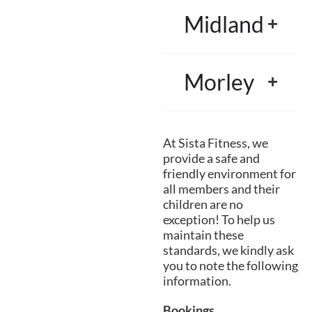
Midland
Morley
At Sista Fitness, we
provide a safe and
friendly environment for
all members and their
children are no
exception! To help us
maintain these
standards, we kindly ask
you to note the following
information.
Bookings