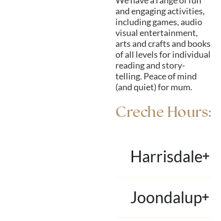
We have a range of fun
and engaging activities,
including games, audio
visual entertainment,
arts and crafts and books
of all levels for individual
reading and story-
telling. Peace of mind
(and quiet) for mum.
Creche Hours:
Harrisdale
Joondalup