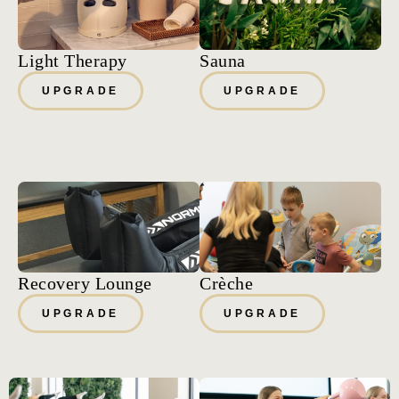
Light Therapy
Sauna
UPGRADE
UPGRADE
Recovery Lounge
Crèche
UPGRADE
UPGRADE