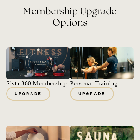
Membership Upgrade
Options
Sista 360 Membership
Personal Training
UPGRADE
UPGRADE